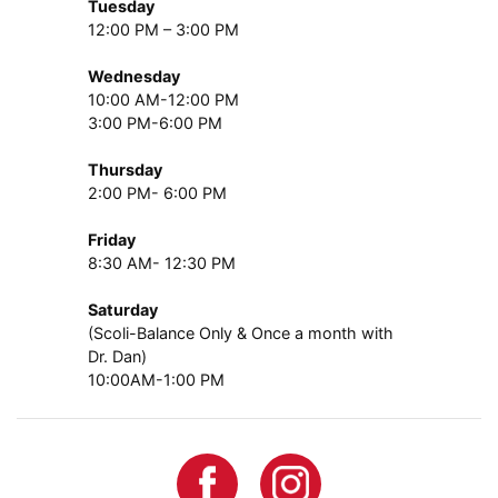
Tuesday
12:00 PM – 3:00 PM
Wednesday
10:00 AM-12:00 PM
3:00 PM-6:00 PM
Thursday
2:00 PM- 6:00 PM
Friday
8:30 AM- 12:30 PM
Saturday
(Scoli-Balance Only & Once a month with
Dr. Dan)
10:00AM-1:00 PM