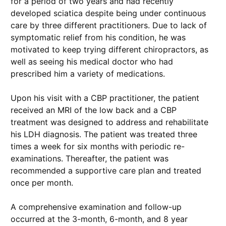
for a period of two years and had recently
developed sciatica despite being under continuous
care by three different practitioners. Due to lack of
symptomatic relief from his condition, he was
motivated to keep trying different chiropractors, as
well as seeing his medical doctor who had
prescribed him a variety of medications.
Upon his visit with a CBP practitioner, the patient
received an MRI of the low back and a CBP
treatment was designed to address and rehabilitate
his LDH diagnosis. The patient was treated three
times a week for six months with periodic re-
examinations. Thereafter, the patient was
recommended a supportive care plan and treated
once per month.
A comprehensive examination and follow-up
occurred at the 3-month, 6-month, and 8 year