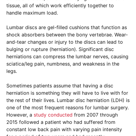
tissue, all of which work efficiently together to
handle maximum load.
Lumbar discs are gel-filled cushions that function as
shock absorbers between the bony vertebrae. Wear-
and-tear changes or injury to the discs can lead to
bulging or rupture (herniation). Significant disc
herniations can compress the lumbar nerves, causing
sciatica/leg pain, numbness, and weakness in the
legs.
Sometimes patients assume that having a disc
herniation is something they will have to live with for
the rest of their lives. Lumbar disc herniation (LDH) is
one of the most frequent reasons for lumbar surgery.
However, a
study conducted
from 2007 through
2015 followed a patient who had suffered from
constant low back pain with varying pain intensity