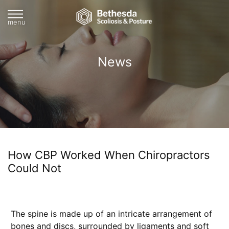
menu
News
How CBP Worked When Chiropractors
Could Not
The spine is made up of an intricate arrangement of
bones and discs, surrounded by ligaments and soft