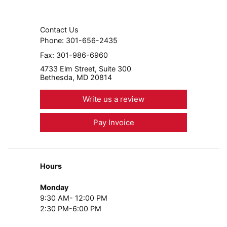
Contact Us
Phone:
301-656-2435
Fax:
301-986-6960
4733 Elm Street, Suite 300
Bethesda, MD 20814
Write us a review
Pay Invoice
Hours
Monday
9:30 AM- 12:00 PM
2:30 PM-6:00 PM