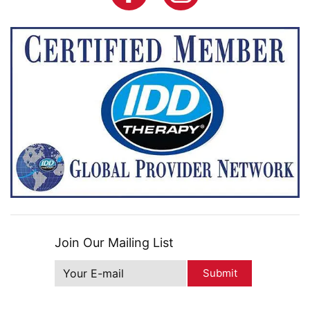
Join Our Mailing List
Submit