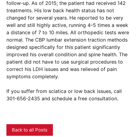
follow-up. As of 2015; the patient had received 142
treatments. His low back health status has not
changed for several years. He reported to be very
well and still highly active, running 4–5 times a week
a distance of 7 to 10 miles. All orthopedic tests were
normal. The CBP lumbar extension traction methods
designed specifically for this patient significantly
improved his overall condition and spine health. The
patient did not have to use surgical procedures to
correct his LDH issues and was relieved of pain
symptoms completely.
If you suffer from sciatica or low back issues, call
301-656-2435 and schedule a free consultation.
Back to all Posts