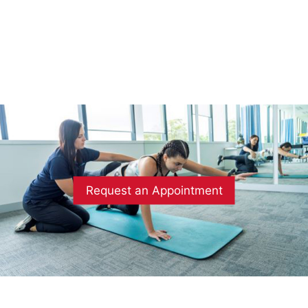
Request an Appointment