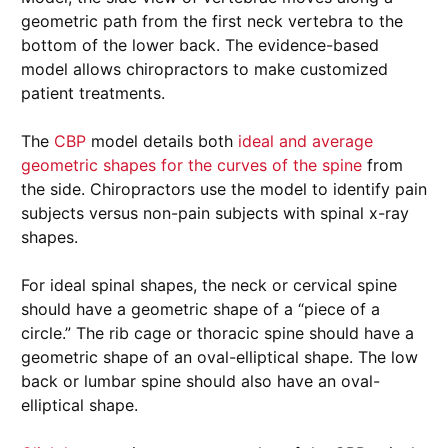
geometric path from the first neck vertebra to the
bottom of the lower back. The evidence-based
model allows chiropractors to make customized
patient treatments.
The
CBP
model details both
ideal and average
geometric shapes for the curves of the spine
from
the side. Chiropractors use the model to identify pain
subjects versus non-pain subjects with spinal x-ray
shapes.
For ideal spinal shapes, the neck or cervical spine
should have a geometric shape of a “piece of a
circle.” The rib cage or thoracic spine should have a
geometric shape of an oval-elliptical shape. The low
back or lumbar spine should also have an oval-
elliptical shape.