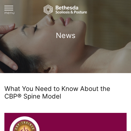
menu
News
What You Need to Know About the
CBP® Spine Model