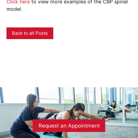
Click here
to view more examples of the CBP spinal
model.
Back to all Posts
Request an Appointment