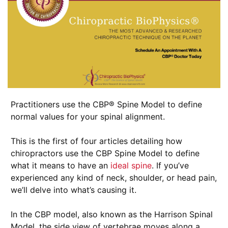
Practitioners use the CBP® Spine Model to define
normal values for your spinal alignment.
This is the first of four articles detailing how
chiropractors use the CBP Spine Model to define
what it means to have an
ideal spine
. If you’ve
experienced any kind of neck, shoulder, or head pain,
we’ll delve into what’s causing it.
In the CBP model, also known as the Harrison Spinal
Model, the side view of vertebrae moves along a