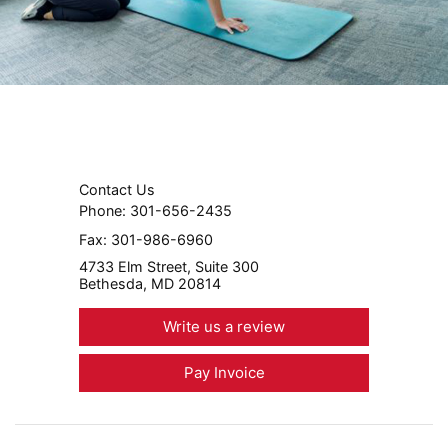
Contact Us
Phone:
301-656-2435
Fax:
301-986-6960
4733 Elm Street, Suite 300
Bethesda, MD 20814
Write us a review
Pay Invoice