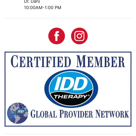
Dr. Dan)
10:00AM-1:00 PM