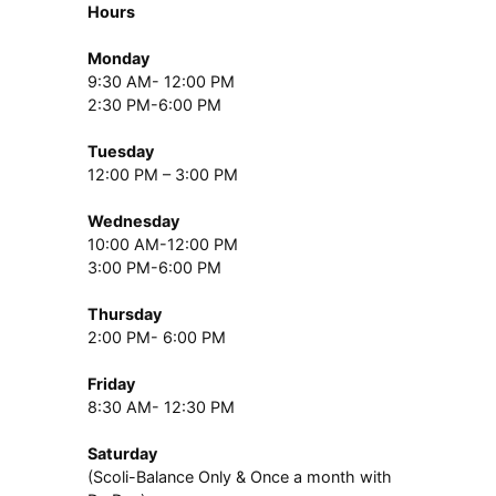
Hours
Monday
9:30 AM- 12:00 PM
2:30 PM-6:00 PM
Tuesday
12:00 PM – 3:00 PM
Wednesday
10:00 AM-12:00 PM
3:00 PM-6:00 PM
Thursday
2:00 PM- 6:00 PM
Friday
8:30 AM- 12:30 PM
Saturday
(Scoli-Balance Only & Once a month with