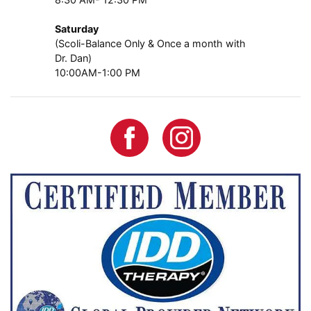
Saturday
(Scoli-Balance Only & Once a month with
Dr. Dan)
10:00AM-1:00 PM