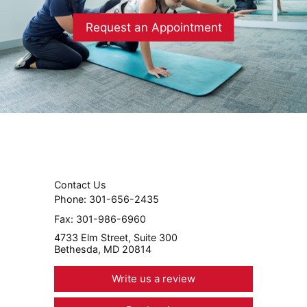
Request an Appointment
Contact Us
Phone:
301-656-2435
Fax:
301-986-6960
4733 Elm Street, Suite 300
Bethesda, MD 20814
Write us a review