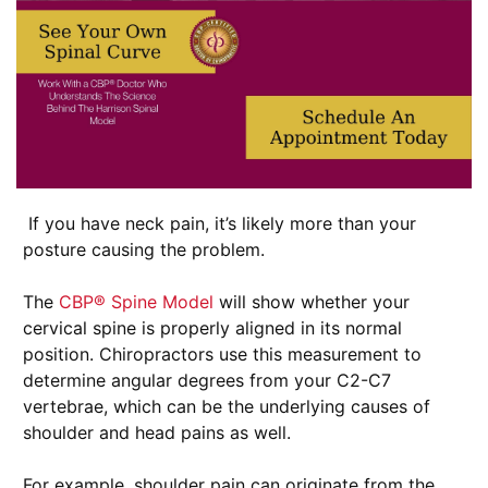
If you have neck pain, it’s likely more than your
posture causing the problem.
The
CBP® Spine Model
will show whether your
cervical spine is properly aligned in its normal
position. Chiropractors use this measurement to
determine angular degrees from your C2-C7
vertebrae, which can be the underlying causes of
shoulder and head pains as well.
For example, shoulder pain can originate from the