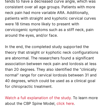
tends to have a decreased curve angle, which was
consistent over all age groups. Patients with more
neck pain had more variable ARA. Additionally,
patients with straight and kyphotic cervical curves
were 18 times more likely to present with
cervicogenic symptoms such as a stiff neck, pain
around the eyes, and/or face.
In the end, the completed study supported the
theory that straight or kyphotic neck configurations
are abnormal. The researchers found a significant
association between neck pain and lordosis at less
than 20 degrees. They also identified the “clinically
normal” range for cervical lordosis between 31 and
40 degrees, which could be used as a clinical goal
for chiropractic treatment.
Watch a full explanation of the study.
To learn more
about the CBP Spine Model,
click here
.