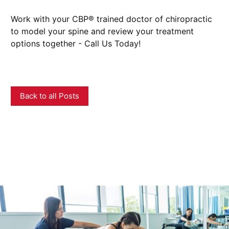
Work with your CBP® trained doctor of chiropractic
to model your spine and review your treatment
options together - Call Us Today!
Back to all Posts