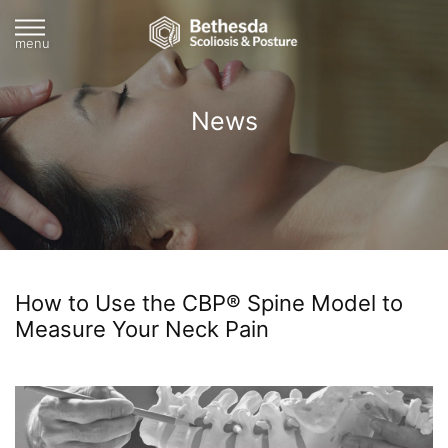
menu
News
How to Use the CBP® Spine Model to
Measure Your Neck Pain