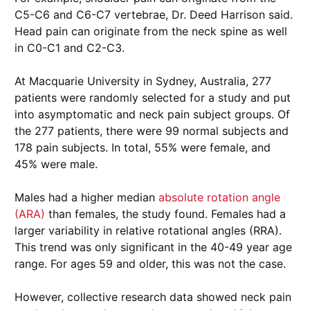
C5-C6 and C6-C7 vertebrae, Dr. Deed Harrison said.
Head pain can originate from the neck spine as well
in C0-C1 and C2-C3.
At Macquarie University in Sydney, Australia, 277
patients were randomly selected for a study and put
into asymptomatic and neck pain subject groups. Of
the 277 patients, there were 99 normal subjects and
178 pain subjects. In total, 55% were female, and
45% were male.
Males had a higher median
absolute rotation angle
(ARA)
than females, the study found. Females had a
larger variability in relative rotational angles (RRA).
This trend was only significant in the 40-49 year age
range. For ages 59 and older, this was not the case.
However, collective research data showed neck pain