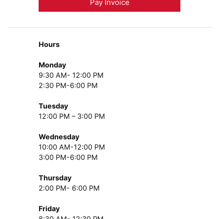
Pay Invoice
Hours
Monday
9:30 AM- 12:00 PM
2:30 PM-6:00 PM
Tuesday
12:00 PM – 3:00 PM
Wednesday
10:00 AM-12:00 PM
3:00 PM-6:00 PM
Thursday
2:00 PM- 6:00 PM
Friday
8:30 AM- 12:30 PM