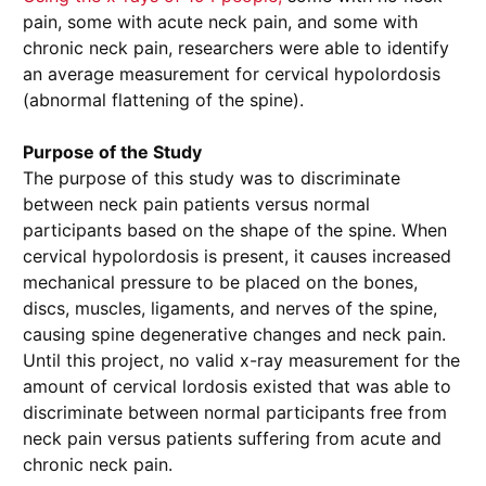
pain, some with acute neck pain, and some with
chronic neck pain, researchers were able to identify
an average measurement for cervical hypolordosis
(abnormal flattening of the spine).
Purpose of the Study
The purpose of this study was to discriminate
between neck pain patients versus normal
participants based on the shape of the spine. When
cervical hypolordosis is present, it causes increased
mechanical pressure to be placed on the bones,
discs, muscles, ligaments, and nerves of the spine,
causing spine degenerative changes and neck pain.
Until this project, no valid x-ray measurement for the
amount of cervical lordosis existed that was able to
discriminate between normal participants free from
neck pain versus patients suffering from acute and
chronic neck pain.