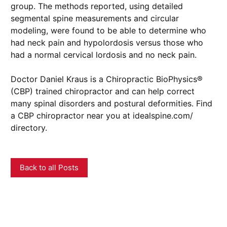
group. The methods reported, using detailed
segmental spine measurements and circular
modeling, were found to be able to determine who
had neck pain and hypolordosis versus those who
had a normal cervical lordosis and no neck pain.
Doctor Daniel Kraus is a Chiropractic BioPhysics®
(CBP) trained chiropractor and can help correct
many spinal disorders and postural deformities. Find
a CBP chiropractor near you at idealspine.com/
directory.
Back to all Posts