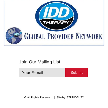
Join Our Mailing List
Submit
© All Rights Reserved.
|
Site by:
STUDIOALITY