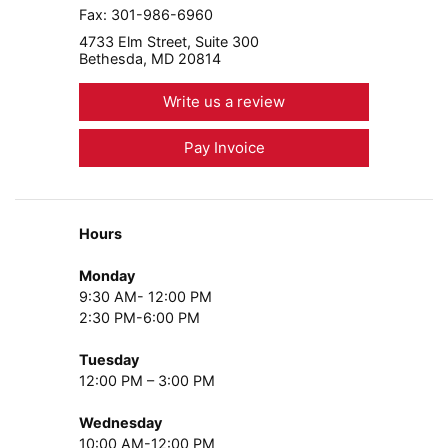
Fax:
301-986-6960
4733 Elm Street, Suite 300
Bethesda, MD 20814
Write us a review
Pay Invoice
Hours
Monday
9:30 AM- 12:00 PM
2:30 PM-6:00 PM
Tuesday
12:00 PM – 3:00 PM
Wednesday
10:00 AM-12:00 PM