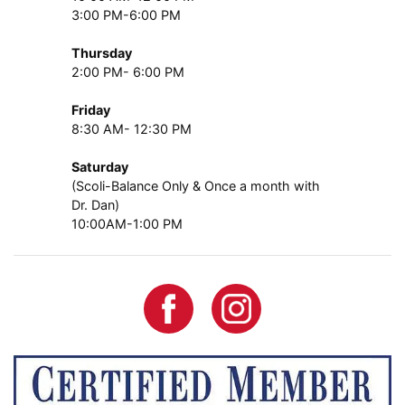
3:00 PM-6:00 PM
Thursday
2:00 PM- 6:00 PM
Friday
8:30 AM- 12:30 PM
Saturday
(Scoli-Balance Only & Once a month with
Dr. Dan)
10:00AM-1:00 PM