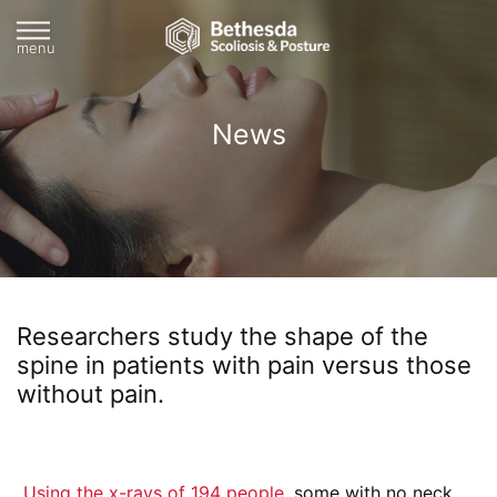
menu
News
Researchers study the shape of the
spine in patients with pain versus those
without pain.
Using the x-rays of 194 people,
some with no neck