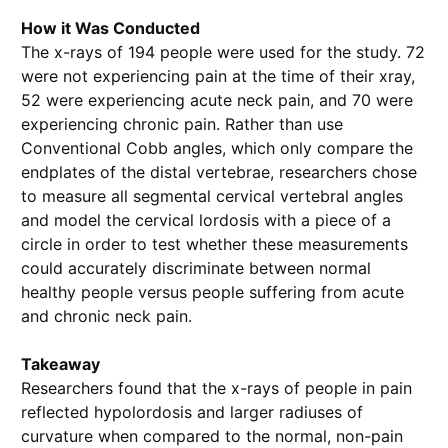
How it Was Conducted
The x-rays of 194 people were used for the study. 72
were not experiencing pain at the time of their xray,
52 were experiencing acute neck pain, and 70 were
experiencing chronic pain. Rather than use
Conventional Cobb angles, which only compare the
endplates of the distal vertebrae, researchers chose
to measure all segmental cervical vertebral angles
and model the cervical lordosis with a piece of a
circle in order to test whether these measurements
could accurately discriminate between normal
healthy people versus people suffering from acute
and chronic neck pain.
Takeaway
Researchers found that the x-rays of people in pain
reflected hypolordosis and larger radiuses of
curvature when compared to the normal, non-pain