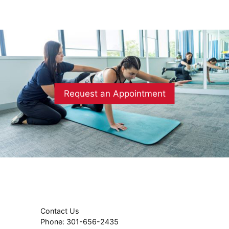
Request an Appointment
Contact Us
Phone:
301-656-2435